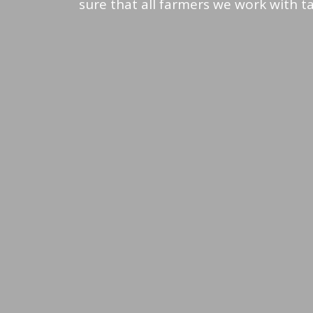
sure that all farmers we work with tak