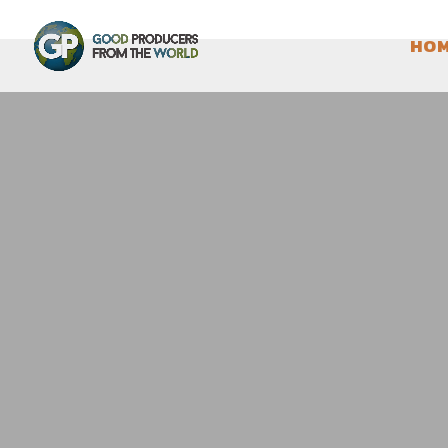
HO
QUESERIA LOS CORRA