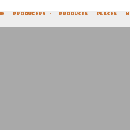
ME
PRODUCERS
PRODUCTS
PLACES
N
LES