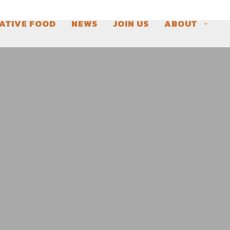
ATIVE FOOD
NEWS
JOIN US
ABOUT