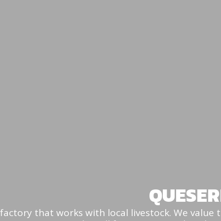
QUESER
factory that works with local livestock. We value