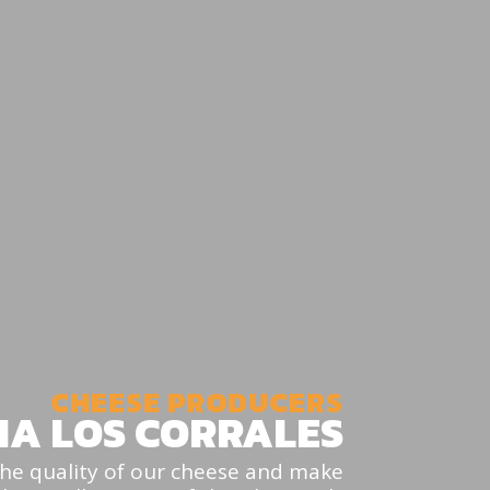
CHEESE PRODUCERS
IA LOS CORRALES
 the quality of our cheese and make