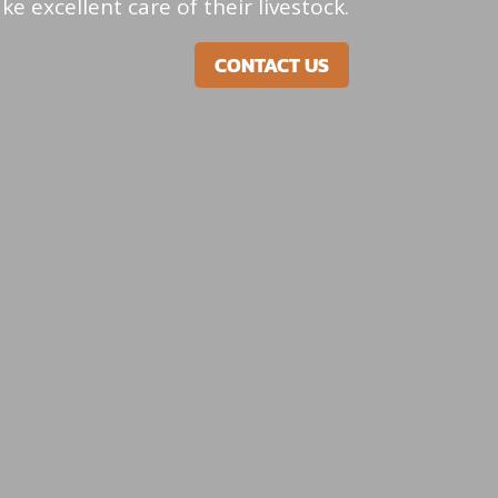
e excellent care of their livestock.
CONTACT US