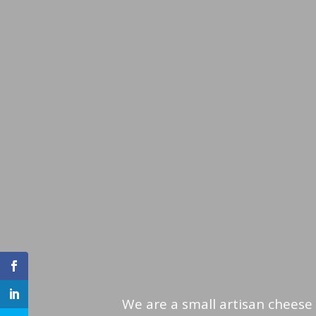
We are a small artisan cheese 