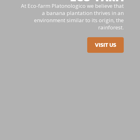
At Eco-farm Platonologico we believe that
a banana plantation thrives in an
environment similar to its origin, the
rainforest.
VISIT US