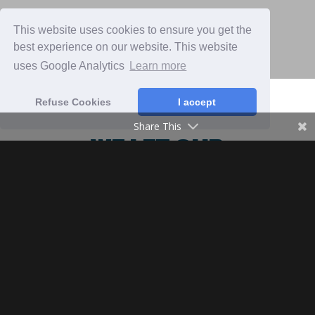
This website uses cookies to ensure you get the
best experience on our website. This website
uses Google Analytics
Learn more
Refuse Cookies
I accept
Share This
WE LET OUR
ANIMALS INTERACT
WITH THE ENTIRE
ECOSYSTEM
At Organic Banana farm Platonologico
we believe that a banana plantation
thrives in an environment similar to its