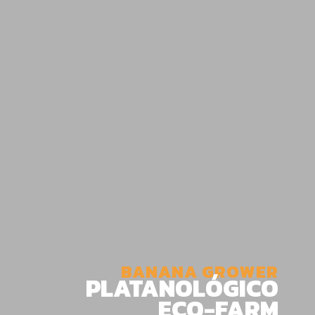
BANANA GROWER
PLATANOLÓGICO
ECO-FARM