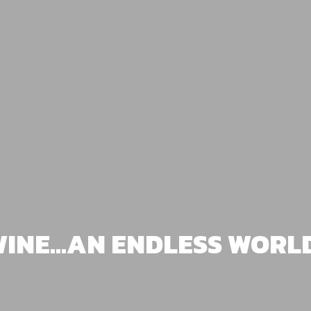
INE...AN ENDLESS WORL