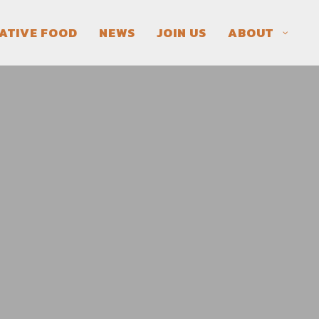
ATIVE FOOD
NEWS
JOIN US
ABOUT