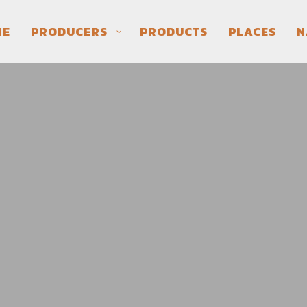
ME
PRODUCERS
PRODUCTS
PLACES
N