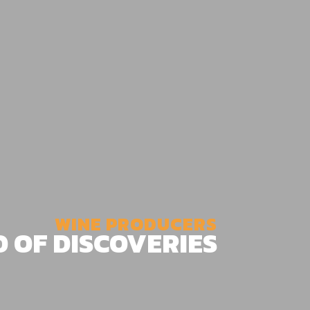
WINE PRODUCERS
D OF DISCOVERIES